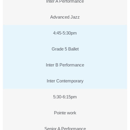
Inter A Performance
Advanced Jazz
4:45-5:30pm
Grade 5 Ballet
Inter B Performance
Inter Contemporary
5:30-6:15pm
Pointe work
Senior A Performance