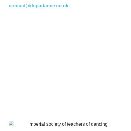
contact@dspadance.co.uk
Policies
Payments & Refunds
Equal Opportunities Policy
Health & Safety Policy
GDPR & Privacy Policy
Cookie Policy
Site Map
Information
Fees
Registration Form
Timetables
News & Events