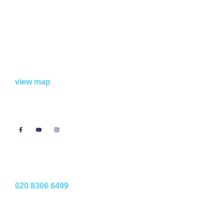
Find Us
Bexley Studios
School Lane, Welling,
DA16 1TT
view map
Follow Us
Phone Us
020 8306 6499
Email Us