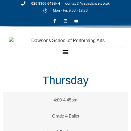
020 8306 6499
contact@dspadance.co.uk
Mon - Fri: 9:00 - 18:30
Thursday
4:00-4:45pm
Grade 4 Ballet