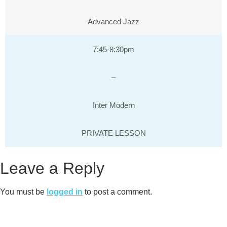
Advanced Jazz
7:45-8:30pm
–
Inter Modern
PRIVATE LESSON
Leave a Reply
You must be
logged in
to post a comment.