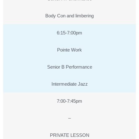
Body Con and limbering
6:15-7:00pm
Pointe Work
Senior B Performance
Intermediate Jazz
7:00-7:45pm
–
PRIVATE LESSON