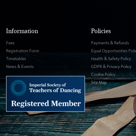
Information
Policies
Fees
Payments & Refunds
Registration Form
Equal Opportunities Poli
Timetables
Health & Safety Policy
News & Events
GDPR & Privacy Policy
Cookie Policy
Site Map