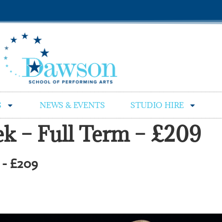
S
NEWS & EVENTS
STUDIO HIRE
eek – Full Term – £209
m - £209