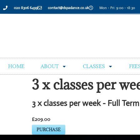
020 8306 6499
contact@dspadance.co.uk
Mon - Fri: 9:00 - 18:30
HOME
ABOUT
CLASSES
FEE
3 x classes per w
3 x classes per week - Full Ter
£209.00
PURCHASE