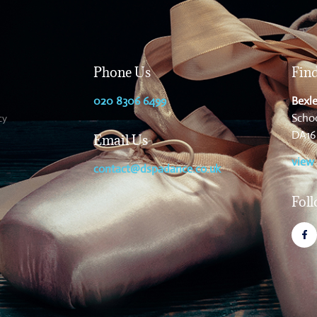
Phone Us
Fin
020 8306 6499
Bexle
Schoo
cy
DA16
Email Us
view
contact@dspadance.co.uk
Fol