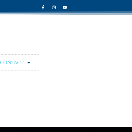
CONTACT