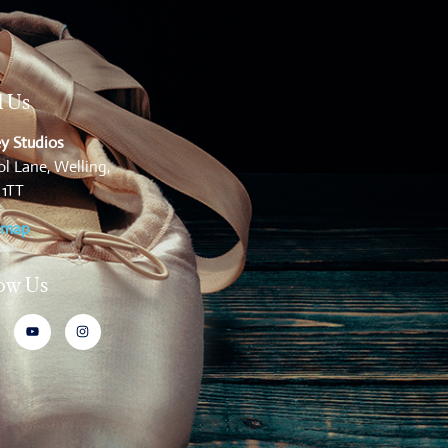
d Us
y Studios
l Lane, Welling,
 1TT
 map
low Us